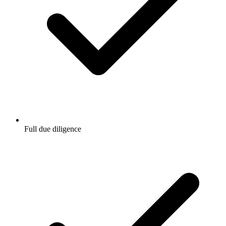
Full due diligence