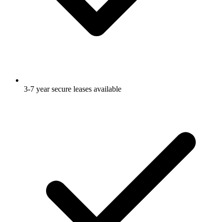
3-7 year secure leases available