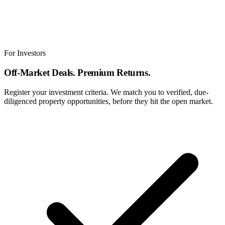
For Investors
Off-Market Deals. Premium Returns.
Register your investment criteria. We match you to verified, due-
diligenced property opportunities, before they hit the open market.