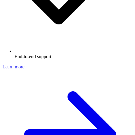
End-to-end support
Learn more