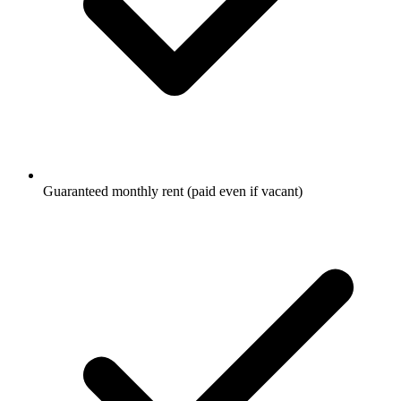
Guaranteed monthly rent (paid even if vacant)