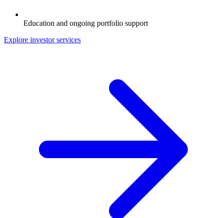
Education and ongoing portfolio support
Explore investor services