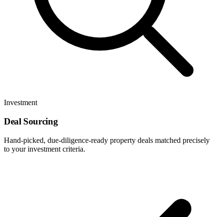
Investment
Deal Sourcing
Hand-picked, due-diligence-ready property deals matched precisely
to your investment criteria.