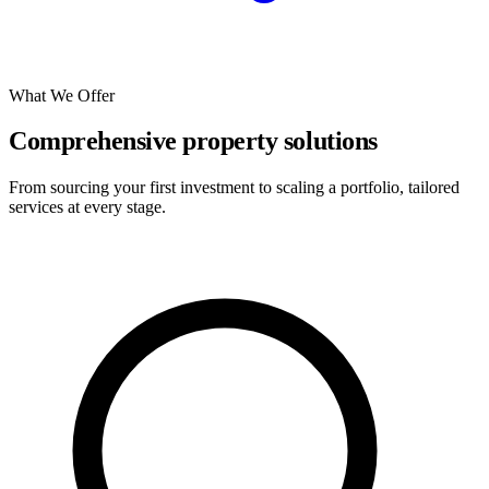
What We Offer
Comprehensive property solutions
From sourcing your first investment to scaling a portfolio, tailored
services at every stage.