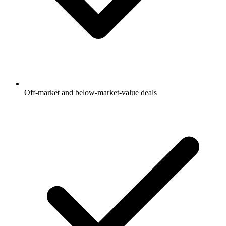
Off-market and below-market-value deals