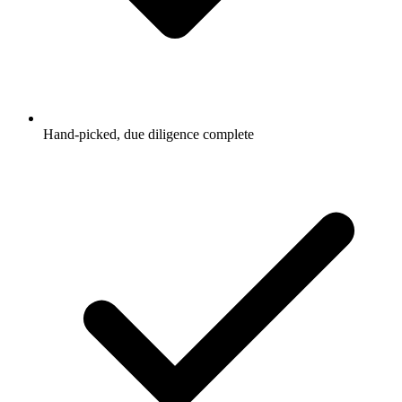
Hand-picked, due diligence complete