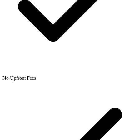
No Upfront Fees