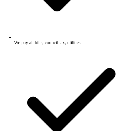
We pay all bills, council tax, utilities