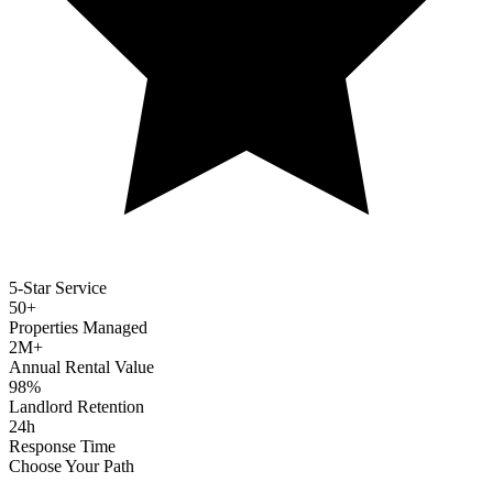
5-Star Service
50+
Properties Managed
2M+
Annual Rental Value
98%
Landlord Retention
24h
Response Time
Choose Your Path