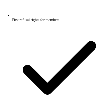
First refusal rights for members