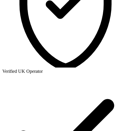
Verified UK Operator