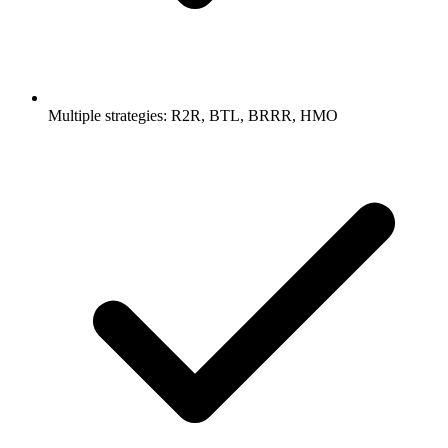
Multiple strategies: R2R, BTL, BRRR, HMO