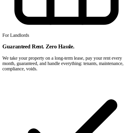
For Landlords
Guaranteed Rent. Zero Hassle.
We take your property on a long-term lease, pay your rent every
month, guaranteed, and handle everything: tenants, maintenance,
compliance, voids.