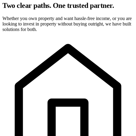
Two clear paths. One trusted partner.
Whether you own property and want hassle-free income, or you are
looking to invest in property without buying outright, we have built
solutions for both.