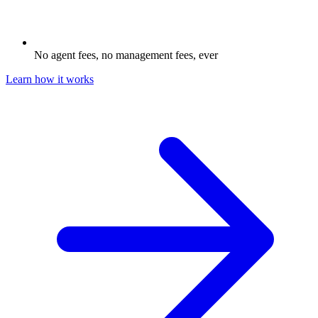
No agent fees, no management fees, ever
Learn how it works