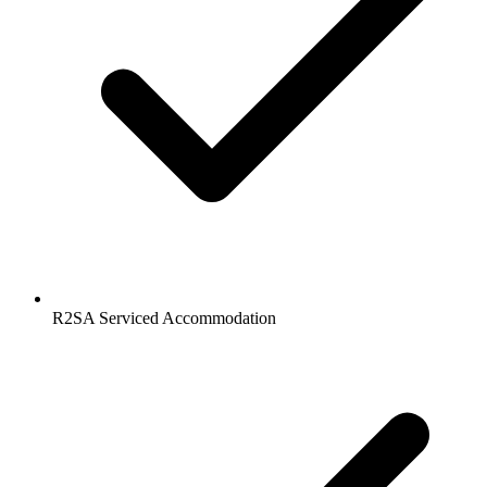
R2SA Serviced Accommodation