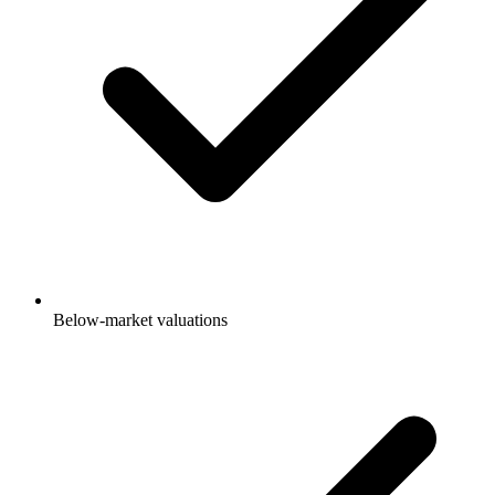
Below-market valuations