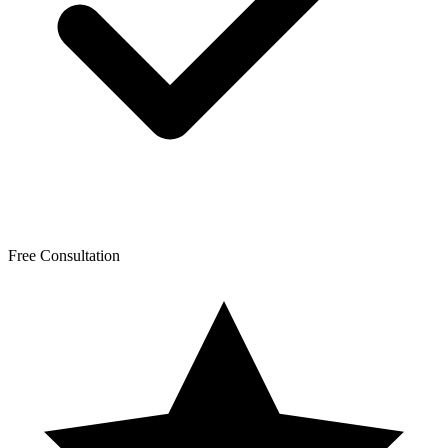
Free Consultation