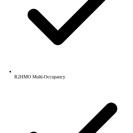
R2HMO Multi-Occupancy