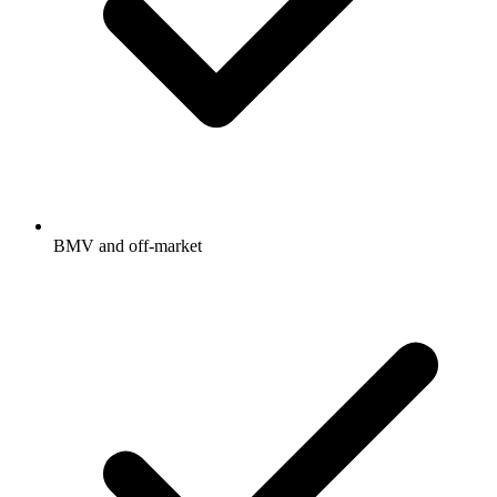
BMV and off-market