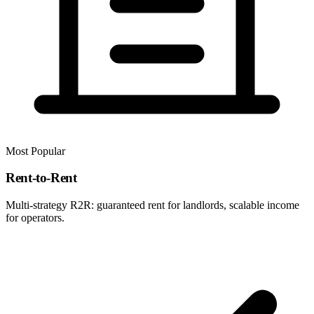
Most Popular
Rent-to-Rent
Multi-strategy R2R: guaranteed rent for landlords, scalable income
for operators.