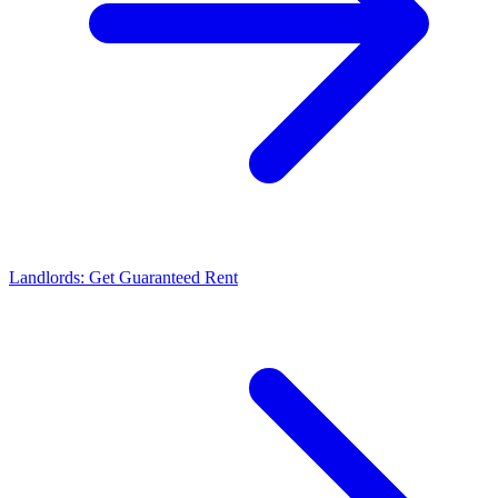
Landlords: Get Guaranteed Rent