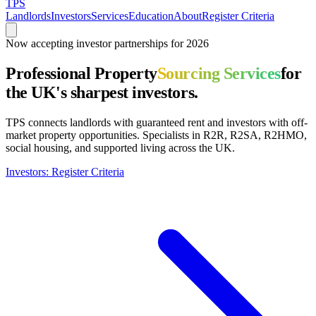
TPS
Landlords
Investors
Services
Education
About
Register Criteria
Now accepting investor partnerships for 2026
Professional Property
Sourcing Services
for
the UK's sharpest investors.
TPS connects landlords with guaranteed rent and investors with off-
market property opportunities. Specialists in R2R, R2SA, R2HMO,
social housing, and supported living across the UK.
Investors: Register Criteria