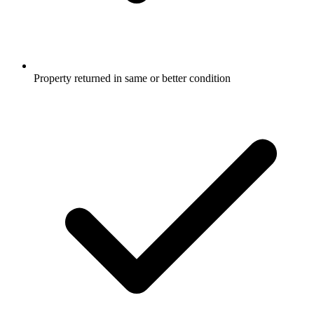
Property returned in same or better condition